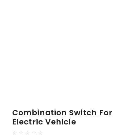
Combination Switch For
Electric Vehicle
☆
☆
☆
☆
☆