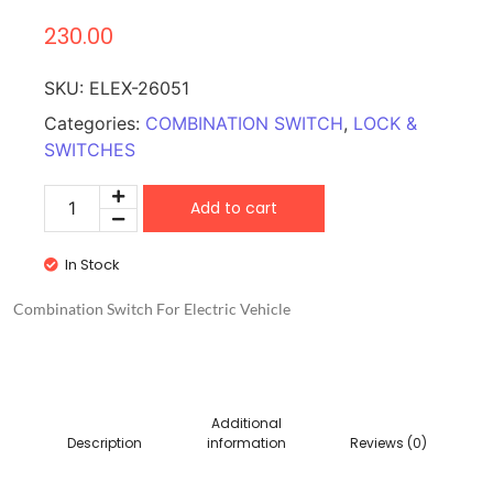
230.00
SKU:
ELEX-26051
Categories:
COMBINATION SWITCH
,
LOCK &
SWITCHES
Add to cart
In Stock
Combination Switch For Electric Vehicle
Additional
Description
information
Reviews (0)