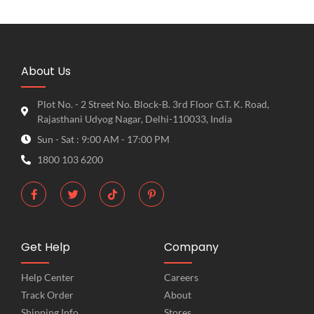
About Us
Plot No. - 2 Street No. Block-B. 3rd Floor G.T. K. Road,
Rajasthani Udyog Nagar, Delhi-110033, India
Sun - Sat : 9:00 AM - 17:00 PM
1800 103 6200
Get Help
Company
Help Center
Careers
Track Order
About
Shipping Info
Stores