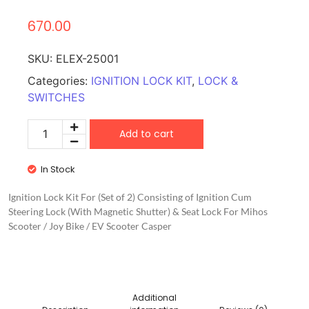
670.00
SKU:
ELEX-25001
Categories:
IGNITION LOCK KIT
,
LOCK &
SWITCHES
Add to cart
In Stock
Ignition Lock Kit For (Set of 2) Consisting of Ignition Cum
Steering Lock (With Magnetic Shutter) & Seat Lock For Mihos
Scooter / Joy Bike / EV Scooter Casper
Additional