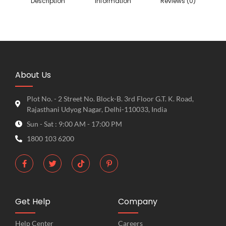
Description
information
Reviews (0)
About Us
Plot No. - 2 Street No. Block-B. 3rd Floor G.T. K. Road,
Rajasthani Udyog Nagar, Delhi-110033, India
Sun - Sat : 9:00 AM - 17:00 PM
1800 103 6200
Get Help
Company
Help Center
Careers