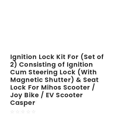
Ignition Lock Kit For (Set of
2) Consisting of Ignition
Cum Steering Lock (With
Magnetic Shutter) & Seat
Lock For Mihos Scooter /
Joy Bike / EV Scooter
Casper
☆
☆
☆
☆
☆